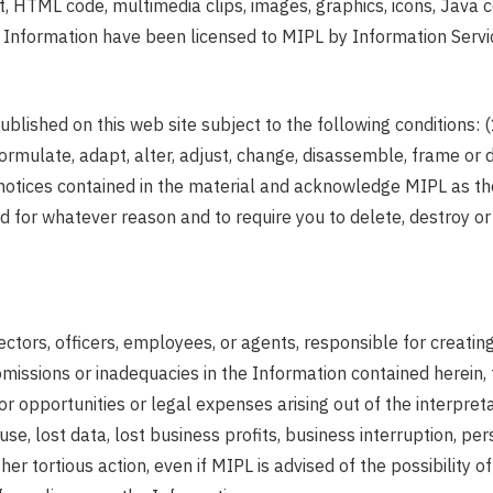
ext, HTML code, multimedia clips, images, graphics, icons, Jav
 the Information have been licensed to MIPL by Information Se
blished on this web site subject to the following conditions: 
mulate, adapt, alter, adjust, change, disassemble, frame or d
y notices contained in the material and acknowledge MIPL as th
and for whatever reason and to require you to delete, destroy 
directors, officers, employees, or agents, responsible for creati
s, omissions or inadequacies in the Information contained herein,
s or opportunities or legal expenses arising out of the interpret
se, lost data, lost business profits, business interruption, per
 other tortious action, even if MIPL is advised of the possibili