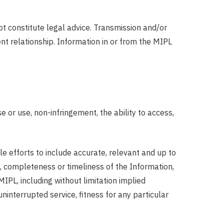
ot constitute legal advice. Transmission and/or
ent relationship. Information in or from the MIPL
 or use, non-infringement, the ability to access,
e efforts to include accurate, relevant and up to
, completeness or timeliness of the Information,
MIPL, including without limitation implied
 uninterrupted service, fitness for any particular