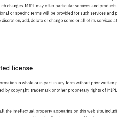
uch changes. MIPL may offer particular services and products 
tional or specific terms will be provided for such services and
 discretion, add, delete or change some or all of its services a
ted license
nformation in whole or in part, in any form without prior writte
d by copyright, trademark or other proprietary rights of MIPL 
ll the intellectual property appearing on this web site, inclu