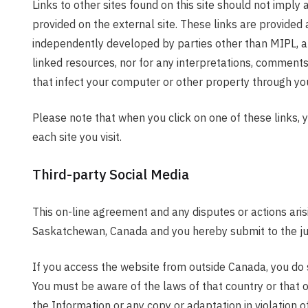
Links to other sites found on this site should not imply 
provided on the external site. These links are provided 
independently developed by parties other than MIPL, an
linked resources, nor for any interpretations, comments
that infect your computer or other property through your
Please note that when you click on one of these links, 
each site you visit.
Third-party Social Media
This on-line agreement and any disputes or actions aris
Saskatchewan, Canada and you hereby submit to the juri
If you access the website from outside Canada, you do so
You must be aware of the laws of that country or that o
the Information or any copy or adaptation in violation o