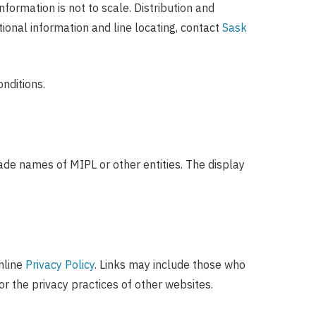
formation is not to scale. Distribution and
ional information and line locating, contact
Sask
nditions.
ade names of MIPL or other entities. The display
nline
Privacy Policy
. Links may include those who
r the privacy practices of other websites.