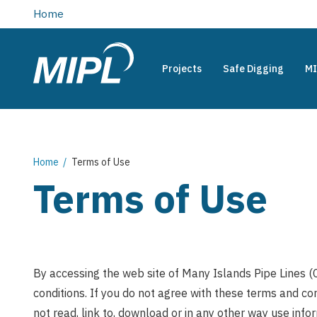
main
Home
content
Projects
Safe Digging
MI
Many
Main
Islands
Pipe
navigation
Lines
(Canada)
Breadcrumb
Home
Terms of Use
Limited
Terms of Use
By accessing the web site of Many Islands Pipe Lines (
conditions. If you do not agree with these terms and con
not read, link to, download or in any other way use info