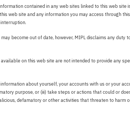
information contained in any web sites linked to this web site
n this web site and any information you may access through thi
interruption.
 may become out of date, however, MIPL disclaims any duty to o
ilable on this web site are not intended to provide any specif
 information about yourself, your accounts with us or your accou
matory purpose, or (iii) take steps or actions that could or does
 malicious, defamatory or other activities that threaten to harm