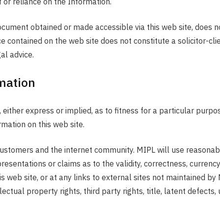
 or reliance on the Information.
 document obtained or made accessible via this web site, does n
e contained on the web site does not constitute a solicitor-cli
al advice.
mation
ther express or implied, as to fitness for a particular purpose
rmation on this web site.
s customers and the internet community. MIPL will use reasonabl
sentations or claims as to the validity, correctness, currency
is web site, or at any links to external sites not maintained by 
ctual property rights, third party rights, title, latent defects,