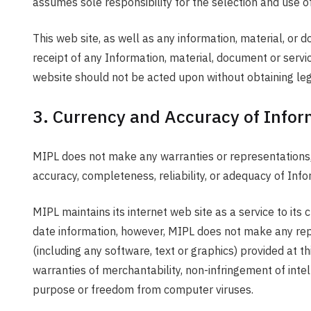
assumes sole responsibility for the selection and use of
This web site, as well as any information, material, or
receipt of any Information, material, document or servic
website should not be acted upon without obtaining leg
3. Currency and Accuracy of Infor
MIPL does not make any warranties or representations, ei
accuracy, completeness, reliability, or adequacy of Info
MIPL maintains its internet web site as a service to it
date information, however, MIPL does not make any repre
(including any software, text or graphics) provided at th
warranties of merchantability, non-infringement of intelle
purpose or freedom from computer viruses.