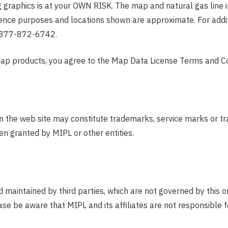
g graphics is at your OWN RISK. The map and natural gas line in
rence purposes and locations shown are approximate. For addit
-877-872-6742.
map products, you agree to the Map Data License Terms and Co
n the web site may constitute trademarks, service marks or tr
en granted by MIPL or other entities.
 maintained by third parties, which are not governed by this o
se be aware that MIPL and its affiliates are not responsible fo