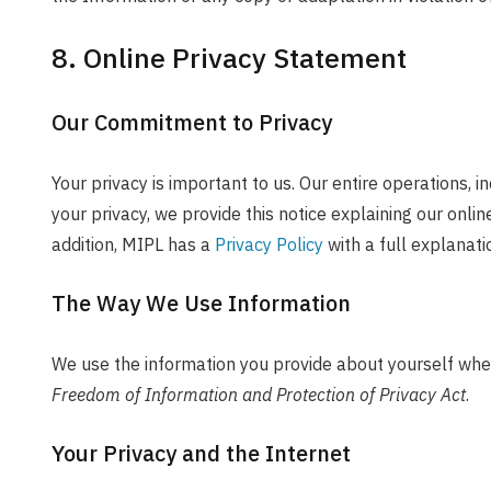
8. Online Privacy Statement
Our Commitment to Privacy
Your privacy is important to us. Our entire operations, i
your privacy, we provide this notice explaining our onl
addition, MIPL has a
Privacy Policy
with a full explanati
The Way We Use Information
We use the information you provide about yourself when
Freedom of Information and Protection of Privacy Act
.
Your Privacy and the Internet