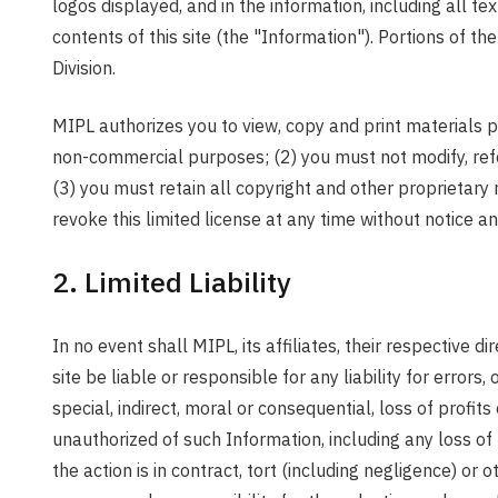
logos displayed, and in the information, including all t
contents of this site (the "Information"). Portions of
Division.
MIPL authorizes you to view, copy and print materials pu
non-commercial purposes; (2) you must not modify, refor
(3) you must retain all copyright and other proprietar
revoke this limited license at any time without notice 
2. Limited Liability
In no event shall MIPL, its affiliates, their respective 
site be liable or responsible for any liability for error
special, indirect, moral or consequential, loss of profit
unauthorized of such Information, including any loss of u
the action is in contract, tort (including negligence) or