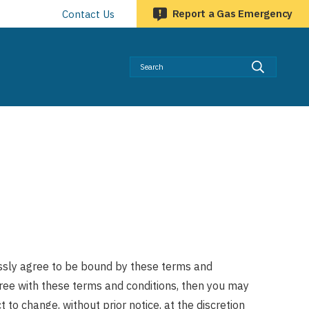
Report a Gas Emergency
Contact Us
Searc
essly agree to be bound by these terms and
agree with these terms and conditions, then you may
 to change, without prior notice, at the discretion