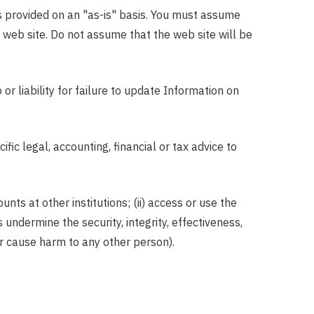
 is provided on an "as-is" basis. You must assume
s web site. Do not assume that the web site will be
r liability for failure to update Information on
ic legal, accounting, financial or tax advice to
nts at other institutions; (ii) access or use the
 undermine the security, integrity, effectiveness,
 or cause harm to any other person).