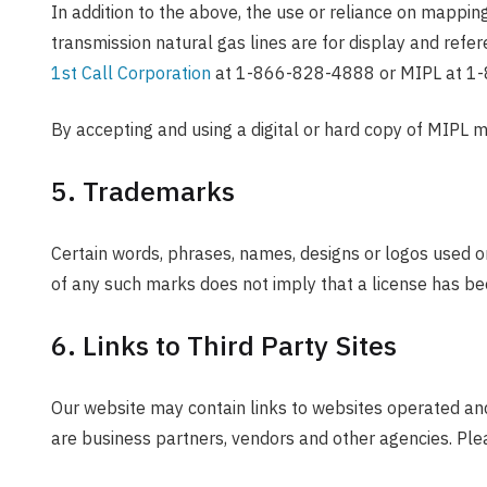
In addition to the above, the use or reliance on mappin
transmission natural gas lines are for display and refe
1st Call Corporation
at 1-866-828-4888 or MIPL at 1
By accepting and using a digital or hard copy of MIPL 
5. Trademarks
Certain words, phrases, names, designs or logos used o
of any such marks does not imply that a license has be
6. Links to Third Party Sites
Our website may contain links to websites operated and
are business partners, vendors and other agencies. Plea