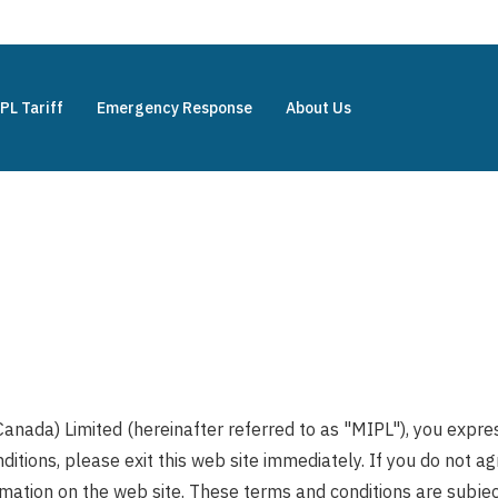
PL Tariff
Emergency Response
About Us
Canada) Limited (hereinafter referred to as "MIPL"), you expr
ditions, please exit this web site immediately. If you do not 
rmation on the web site. These terms and conditions are subject