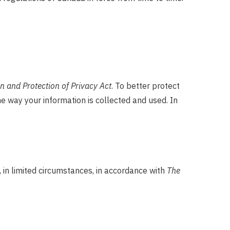
 and Protection of Privacy Act
. To better protect
he way your information is collected and used. In
 in limited circumstances, in accordance with
The