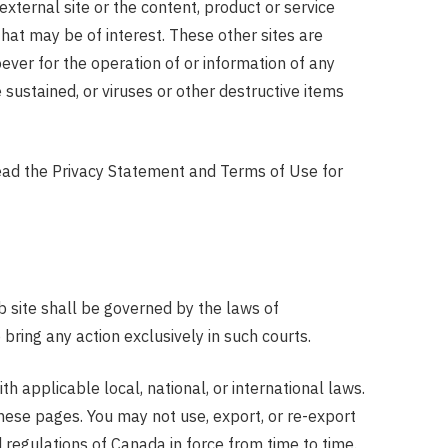
 external site or the content, product or service
that may be of interest. These other sites are
ver for the operation of or information of any
sustained, or viruses or other destructive items
 read the Privacy Statement and Terms of Use for
b site shall be governed by the laws of
ring any action exclusively in such courts.
h applicable local, national, or international laws.
these pages. You may not use, export, or re-export
d regulations of Canada in force from time to time.