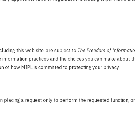
ncluding this web site, are subject to
The Freedom of Information
ine information practices and the choices you can make about t
on of how MIPL is committed to protecting your privacy.
 placing a request only to perform the requested function, or,