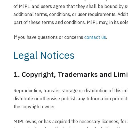
of MIPL, and users agree that they shall be bound by s
additional terms, conditions, or user requirements. Addi
part of these terms and conditions. MIPL may, in its sole
If you have questions or concerns
contact us
.
Legal Notices
1. Copyright, Trademarks and Limi
Reproduction, transfer, storage or distribution of this i
distribute or otherwise publish any Information protecte
the copyright owner.
MIPL owns, or has acquired the necessary licenses, for a