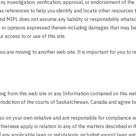
any investigation, verification, approval, or endorsement of the
as references to help you identify and locate other resources 
d MIPL does not assume any liability or responsibility whatsoe
 or opinions expressed therein including damages that may be 
 access to or use of this site.
you are moving to another web site. It is important for you to
ing from this web site or any Information contained on this we
sdiction of the courts of Saskatchewan, Canada and agree to b
 on your own initiative and are responsible for compliance wit
therwise apply in relation to any of the matters described in 
f any applicable laws or regulations, including export laws an