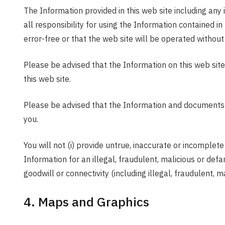
The Information provided in this web site including any 
all responsibility for using the Information contained i
error-free or that the web site will be operated without 
Please be advised that the Information on this web site
this web site.
Please be advised that the Information and documents ava
you.
You will not (i) provide untrue, inaccurate or incomplete
Information for an illegal, fraudulent, malicious or defa
goodwill or connectivity (including illegal, fraudulent,
4. Maps and Graphics