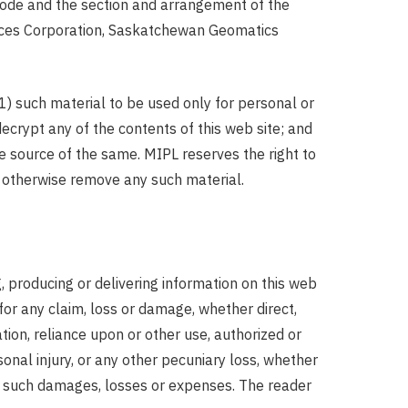
a code and the section and arrangement of the
rvices Corporation, Saskatchewan Geomatics
(1) such material to be used only for personal or
ecrypt any of the contents of this web site; and
e source of the same. MIPL reserves the right to
or otherwise remove any such material.
ng, producing or delivering information on this web
 for any claim, loss or damage, whether direct,
ation, reliance upon or other use, authorized or
sonal injury, or any other pecuniary loss, whether
ty of such damages, losses or expenses. The reader