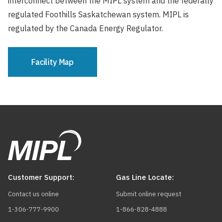
interconnect between the MIPL system and the federally
regulated Foothills Saskatchewan system. MIPL is
regulated by the Canada Energy Regulator.
Facility Map
Customer Support:
Gas Line Locate:
Contact us online
Submit online request
1-306-777-9900
1-866-828-4888