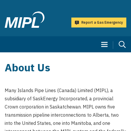
main
content
Report a Gas Emergency
Many
Islands
Main
Pipe
navigation
Lines
(Canada)
About Us
Limited
Many Islands Pipe Lines (Canada) Limited (MIPL), a
subsidiary of SaskEnergy Incorporated, a provincial
Crown corporation in Saskatchewan. MIPL owns five
transmission pipeline interconnections to Alberta, two
into the United States, one into Manitoba, and one